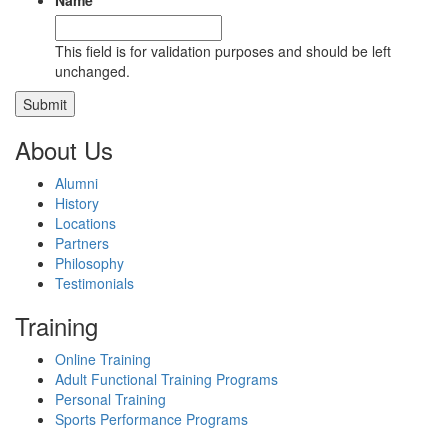
Name
This field is for validation purposes and should be left
unchanged.
About Us
Alumni
History
Locations
Partners
Philosophy
Testimonials
Training
Online Training
Adult Functional Training Programs
Personal Training
Sports Performance Programs