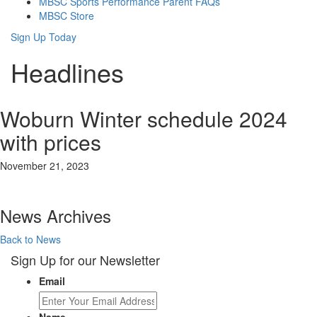
MBSC Sports Performance Parent FAQs
MBSC Store
Sign Up Today
Headlines
Woburn Winter schedule 2024
with prices
November 21, 2023
News Archives
Back to News
Sign Up for our Newsletter
Email