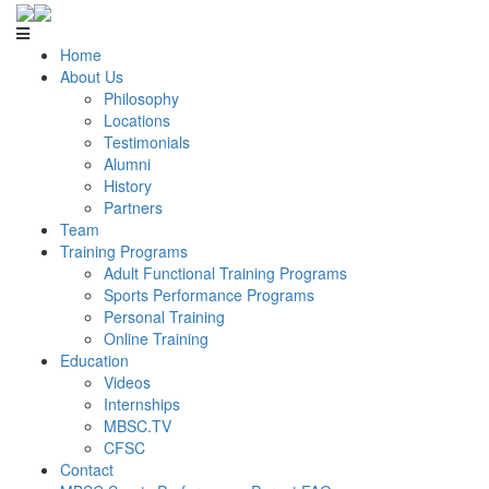
Home
About Us
Philosophy
Locations
Testimonials
Alumni
History
Partners
Team
Training Programs
Adult Functional Training Programs
Sports Performance Programs
Personal Training
Online Training
Education
Videos
Internships
MBSC.TV
CFSC
Contact