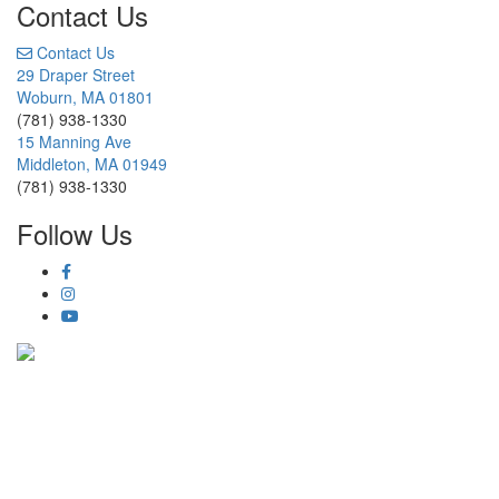
Contact Us
Contact Us
29 Draper Street
Woburn, MA 01801
(781) 938-1330
15 Manning Ave
Middleton, MA 01949
(781) 938-1330
Follow Us