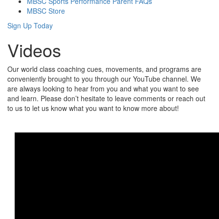
MBSC Sports Performance Parent FAQs
MBSC Store
Sign Up Today
Videos
Our world class coaching cues, movements, and programs are
conveniently brought to you through our YouTube channel. We
are always looking to hear from you and what you want to see
and learn. Please don’t hesitate to leave comments or reach out
to us to let us know what you want to know more about!