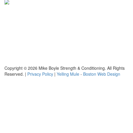
Copyright © 2026 Mike Boyle Strength & Conditioning. All Rights
Reserved. |
Privacy Policy
|
Yelling Mule
-
Boston Web Design