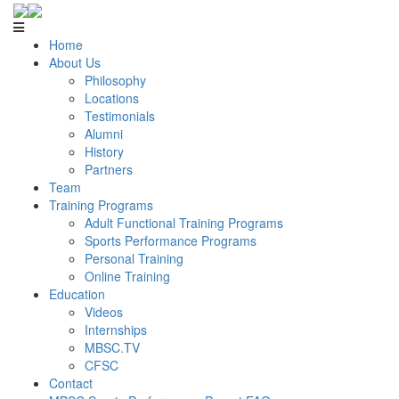
Home
About Us
Philosophy
Locations
Testimonials
Alumni
History
Partners
Team
Training Programs
Adult Functional Training Programs
Sports Performance Programs
Personal Training
Online Training
Education
Videos
Internships
MBSC.TV
CFSC
Contact