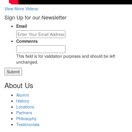
View More Videos
Sign Up for our Newsletter
Email
Comments
This field is for validation purposes and should be left
unchanged.
About Us
Alumni
History
Locations
Partners
Philosophy
Testimonials