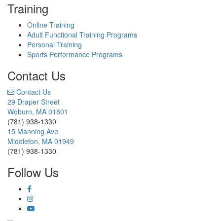
Training
Online Training
Adult Functional Training Programs
Personal Training
Sports Performance Programs
Contact Us
Contact Us
29 Draper Street
Woburn, MA 01801
(781) 938-1330
15 Manning Ave
Middleton, MA 01949
(781) 938-1330
Follow Us