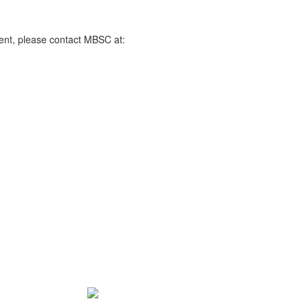
ent, please contact MBSC at: