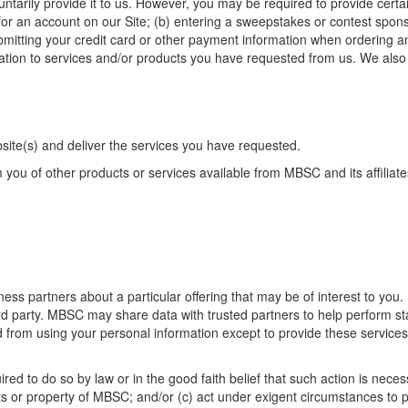
ntarily provide it to us. However, you may be required to provide certa
 for an account on our Site; (b) entering a sweepstakes or contest sponso
bmitting your credit card or other payment information when ordering an
relation to services and/or products you have requested from us. We als
site(s) and deliver the services you have requested.
you of other products or services available from MBSC and its affiliate
ss partners about a particular offering that may be of interest to you. 
rd party. MBSC may share data with trusted partners to help perform sta
ted from using your personal information except to provide these service
ed to do so by law or in the good faith belief that such action is necess
s or property of MBSC; and/or (c) act under exigent circumstances to pr