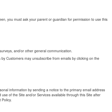
teen, you must ask your parent or guardian for permission to use this
 surveys, and/or other general communication.
s by Customers may unsubscribe from emails by clicking on the
rsonal information by sending a notice to the primary email address
use of the Site and/or Services available through this Site after
 Policy.