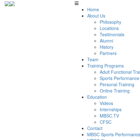
Home
About Us
Philosophy
Locations
Testimonials
Alumni
History
Partners
Team
Training Programs
Adult Functional Tr
Sports Performance
Personal Training
Online Training
Education
Videos
Internships
MBSC.TV
CFSC
Contact
MBSC Sports Performance