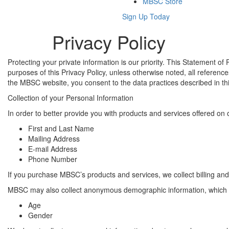
MBSC Store
Sign Up Today
Privacy Policy
Protecting your private information is our priority. This Statement
purposes of this Privacy Policy, unless otherwise noted, all refer
the MBSC website, you consent to the data practices described in th
Collection of your Personal Information
In order to better provide you with products and services offered on 
First and Last Name
Mailing Address
E-mail Address
Phone Number
If you purchase MBSC’s products and services, we collect billing and
MBSC may also collect anonymous demographic information, which is
Age
Gender