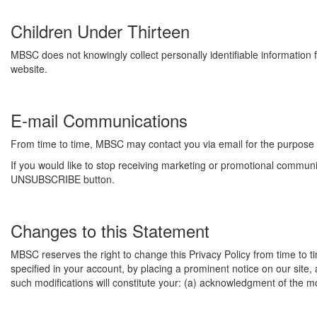
Children Under Thirteen
MBSC does not knowingly collect personally identifiable information f
website.
E-mail Communications
From time to time, MBSC may contact you via email for the purpose 
If you would like to stop receiving marketing or promotional commu
UNSUBSCRIBE button.
Changes to this Statement
MBSC reserves the right to change this Privacy Policy from time to t
specified in your account, by placing a prominent notice on our site,
such modifications will constitute your: (a) acknowledgment of the m