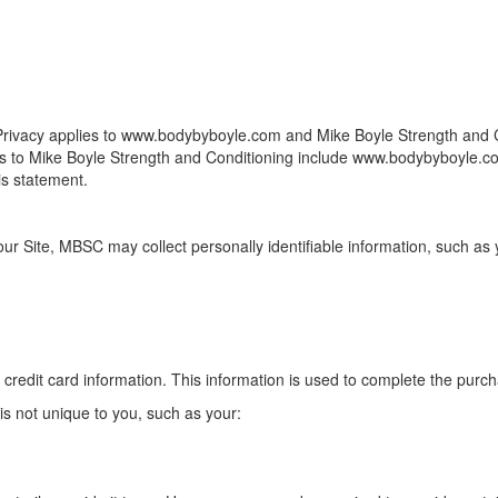
 of Privacy applies to www.bodybyboyle.com and Mike Boyle Strength and
ences to Mike Boyle Strength and Conditioning include www.bodybyboyle
is statement.
our Site, MBSC may collect personally identifiable information, such as 
 credit card information. This information is used to complete the purch
 not unique to you, such as your: