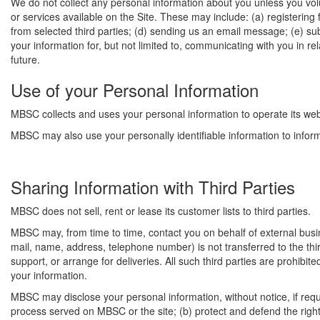
We do not collect any personal information about you unless you volu
or services available on the Site. These may include: (a) registering
from selected third parties; (d) sending us an email message; (e) su
your information for, but not limited to, communicating with you in 
future.
Use of your Personal Information
MBSC collects and uses your personal information to operate its web
MBSC may also use your personally identifiable information to inform 
Sharing Information with Third Parties
MBSC does not sell, rent or lease its customer lists to third parties.
MBSC may, from time to time, contact you on behalf of external busine
mail, name, address, telephone number) is not transferred to the thi
support, or arrange for deliveries. All such third parties are prohibi
your information.
MBSC may disclose your personal information, without notice, if requir
process served on MBSC or the site; (b) protect and defend the right