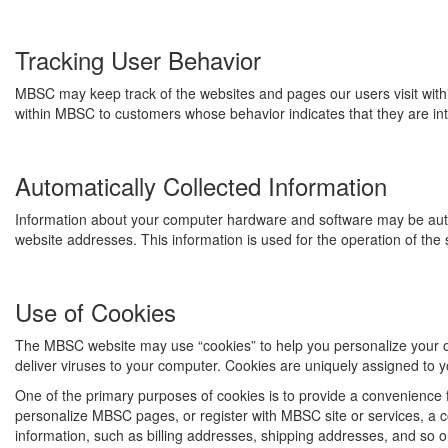
Tracking User Behavior
MBSC may keep track of the websites and pages our users visit with
within MBSC to customers whose behavior indicates that they are inte
Automatically Collected Information
Information about your computer hardware and software may be auto
website addresses. This information is used for the operation of the 
Use of Cookies
The MBSC website may use “cookies” to help you personalize your onl
deliver viruses to your computer. Cookies are uniquely assigned to y
One of the primary purposes of cookies is to provide a convenience f
personalize MBSC pages, or register with MBSC site or services, a co
information, such as billing addresses, shipping addresses, and so