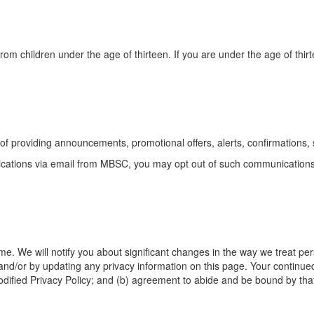
rom children under the age of thirteen. If you are under the age of thir
of providing announcements, promotional offers, alerts, confirmations,
nications via email from MBSC, you may opt out of such communication
ime. We will notify you about significant changes in the way we treat pe
 and/or by updating any privacy information on this page. Your continued 
odified Privacy Policy; and (b) agreement to abide and be bound by that