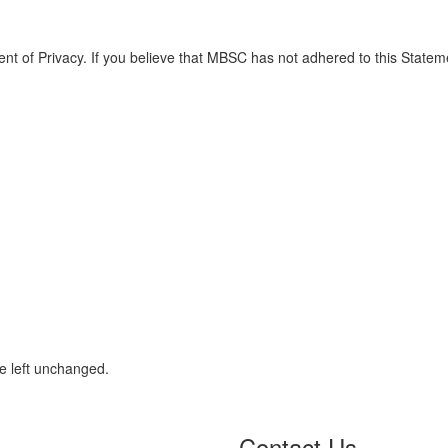
 of Privacy. If you believe that MBSC has not adhered to this Statem
be left unchanged.
Contact Us