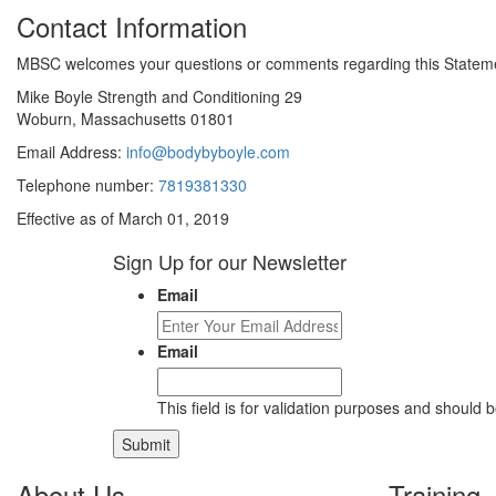
Contact Information
MBSC welcomes your questions or comments regarding this Statement
Mike Boyle Strength and Conditioning 29
Woburn, Massachusetts 01801
Email Address:
info@bodybyboyle.com
Telephone number:
7819381330
Effective as of March 01, 2019
Sign Up for our Newsletter
Email
Email
This field is for validation purposes and should 
About Us
Training