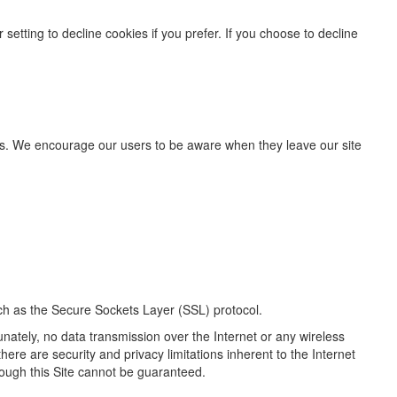
etting to decline cookies if you prefer. If you choose to decline
ites. We encourage our users to be aware when they leave our site
uch as the Secure Sockets Layer (SSL) protocol.
unately, no data transmission over the Internet or any wireless
ere are security and privacy limitations inherent to the Internet
rough this Site cannot be guaranteed.