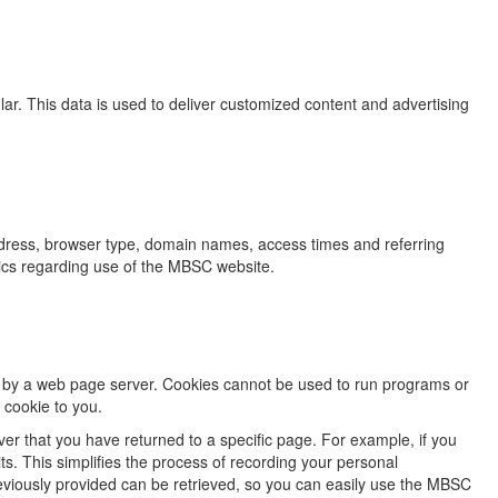
r. This data is used to deliver customized content and advertising
dress, browser type, domain names, access times and referring
stics regarding use of the MBSC website.
sk by a web page server. Cookies cannot be used to run programs or
 cookie to you.
ver that you have returned to a specific page. For example, if you
s. This simplifies the process of recording your personal
eviously provided can be retrieved, so you can easily use the MBSC