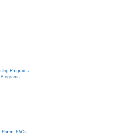
aining Programs
 Programs
 Parent FAQs