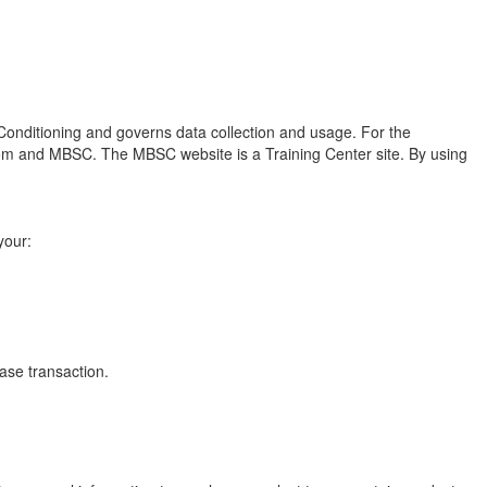
 Conditioning and governs data collection and usage. For the
.com and MBSC. The MBSC website is a Training Center site. By using
your:
ase transaction.