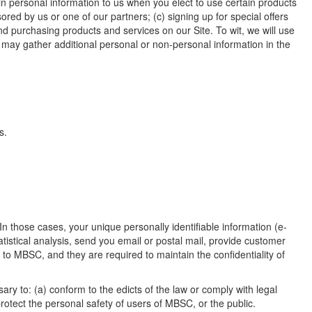
in personal information to us when you elect to use certain products
red by us or one of our partners; (c) signing up for special offers
d purchasing products and services on our Site. To wit, we will use
o may gather additional personal or non-personal information in the
s.
In those cases, your unique personally identifiable information (e-
tistical analysis, send you email or postal mail, provide customer
s to MBSC, and they are required to maintain the confidentiality of
ary to: (a) conform to the edicts of the law or comply with legal
otect the personal safety of users of MBSC, or the public.