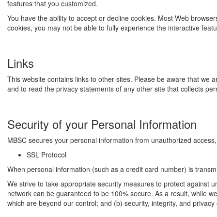
features that you customized.
You have the ability to accept or decline cookies. Most Web browsers 
cookies, you may not be able to fully experience the interactive feat
Links
This website contains links to other sites. Please be aware that we 
and to read the privacy statements of any other site that collects pers
Security of your Personal Information
MBSC secures your personal information from unauthorized access, u
SSL Protocol
When personal information (such as a credit card number) is transmit
We strive to take appropriate security measures to protect against un
network can be guaranteed to be 100% secure. As a result, while we st
which are beyond our control; and (b) security, integrity, and priva