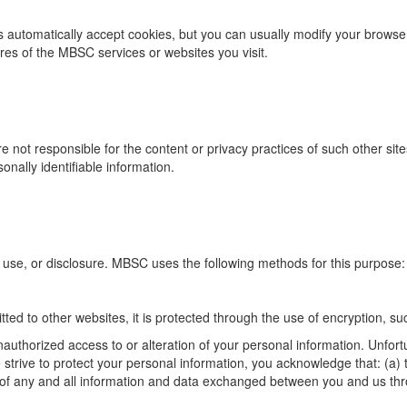
automatically accept cookies, but you can usually modify your browser s
ures of the MBSC services or websites you visit.
are not responsible for the content or privacy practices of such other s
onally identifiable information.
se, or disclosure. MBSC uses the following methods for this purpose:
ted to other websites, it is protected through the use of encryption, s
authorized access to or alteration of your personal information. Unfort
rive to protect your personal information, you acknowledge that: (a) th
cy of any and all information and data exchanged between you and us th