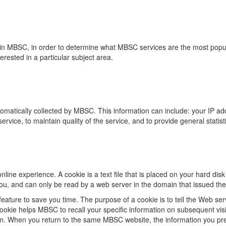
in MBSC, in order to determine what MBSC services are the most popula
rested in a particular subject area.
matically collected by MBSC. This information can include: your IP ad
service, to maintain quality of the service, and to provide general stati
ine experience. A cookie is a text file that is placed on your hard di
ou, and can only be read by a web server in the domain that issued the
eature to save you time. The purpose of a cookie is to tell the Web ser
okie helps MBSC to recall your specific information on subsequent visit
 on. When you return to the same MBSC website, the information you pr