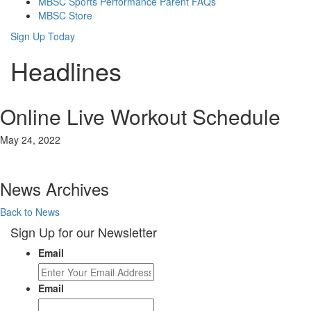
MBSC Sports Performance Parent FAQs
MBSC Store
Sign Up Today
Headlines
Online Live Workout Schedule
May 24, 2022
News Archives
Back to News
Sign Up for our Newsletter
Email
Email