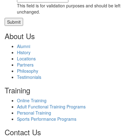
This field is for validation purposes and should be left
unchanged.
About Us
Alumni
History
Locations
Partners
Philosophy
Testimonials
Training
Online Training
Adult Functional Training Programs
Personal Training
Sports Performance Programs
Contact Us