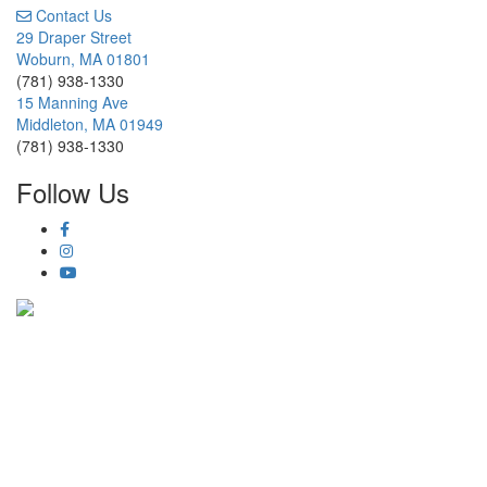
Contact Us
29 Draper Street
Woburn, MA 01801
(781) 938-1330
15 Manning Ave
Middleton, MA 01949
(781) 938-1330
Follow Us