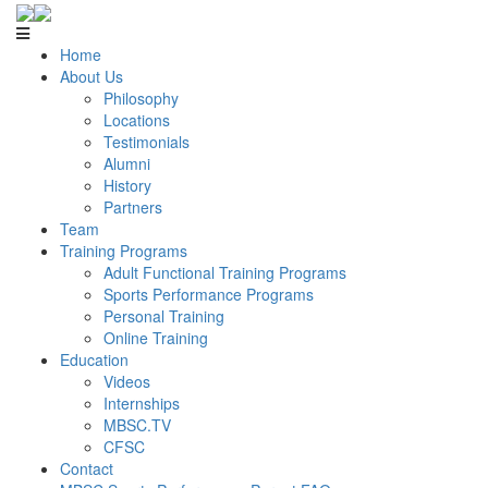
Home
About Us
Philosophy
Locations
Testimonials
Alumni
History
Partners
Team
Training Programs
Adult Functional Training Programs
Sports Performance Programs
Personal Training
Online Training
Education
Videos
Internships
MBSC.TV
CFSC
Contact