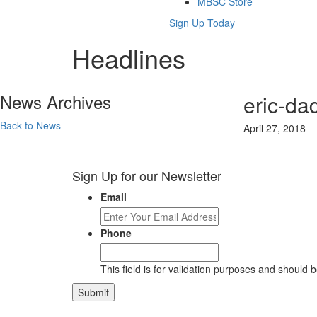
MBSC Store
Sign Up Today
Headlines
News Archives
eric-da
Back to News
April 27, 2018
Sign Up for our Newsletter
Email
Phone
This field is for validation purposes and should 