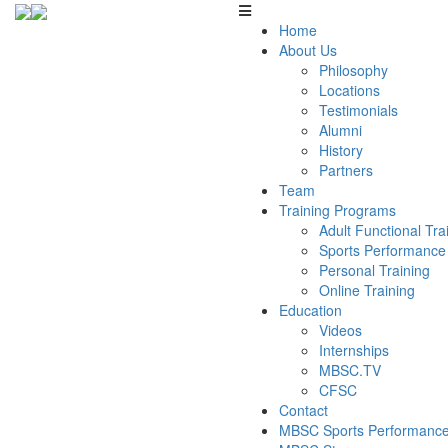
Home
About Us
Philosophy
Locations
Testimonials
Alumni
History
Partners
Team
Training Programs
Adult Functional Tr
Sports Performance
Personal Training
Online Training
Education
Videos
Internships
MBSC.TV
CFSC
Contact
MBSC Sports Performance