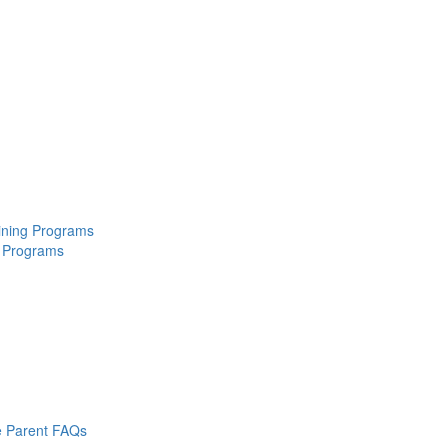
aining Programs
 Programs
 Parent FAQs