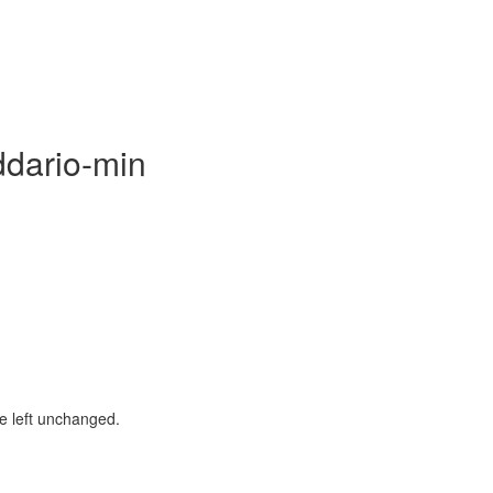
ddario-min
be left unchanged.