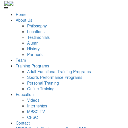
Home
About Us
Philosophy
Locations
Testimonials
Alumni
History
Partners
Team
Training Programs
Adult Functional Training Programs
Sports Performance Programs
Personal Training
Online Training
Education
Videos
Internships
MBSC.TV
CFSC
Contact