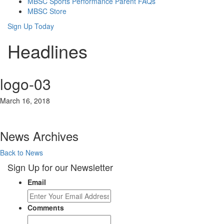
MBSC Sports Performance Parent FAQs
MBSC Store
Sign Up Today
Headlines
logo-03
March 16, 2018
News Archives
Back to News
Sign Up for our Newsletter
Email
Comments