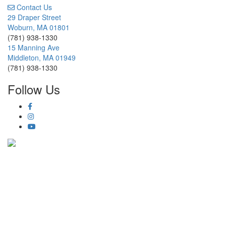
Contact Us
29 Draper Street
Woburn, MA 01801
(781) 938-1330
15 Manning Ave
Middleton, MA 01949
(781) 938-1330
Follow Us