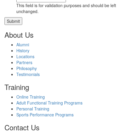
This field is for validation purposes and should be left
unchanged.
About Us
Alumni
History
Locations
Partners
Philosophy
Testimonials
Training
Online Training
Adult Functional Training Programs
Personal Training
Sports Performance Programs
Contact Us